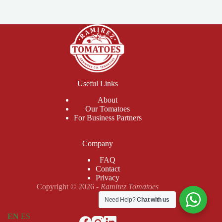
Useful Links
About
Our Tomatoes
For Business Partners
Company
FAQ
Contact
Privacy
Copyright © 2026 -
Ramirez Tomatoes
Need Help?
Chat with us
EN
ES