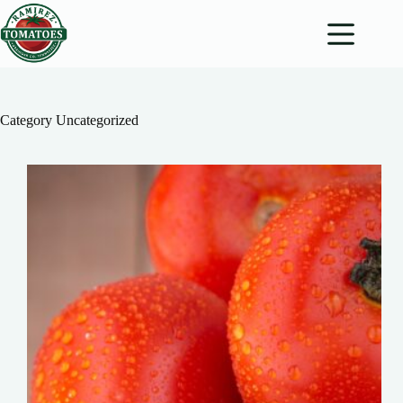
Skip
to
content
Category
Uncategorized