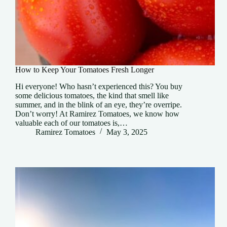
How to Keep Your Tomatoes Fresh Longer
Hi everyone! Who hasn’t experienced this? You buy
some delicious tomatoes, the kind that smell like
summer, and in the blink of an eye, they’re overripe.
Don’t worry! At Ramirez Tomatoes, we know how
valuable each of our tomatoes is,…
Ramirez Tomatoes
May 3, 2025