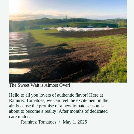
The Sweet Wait is Almost Over!
Hello to all you lovers of authentic flavor! Here at
Ramirez Tomatoes, we can feel the excitement in the
air, because the promise of a new tomato season is
about to become a reality! After months of dedicated
care under…
Ramirez Tomatoes
May 1, 2025